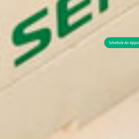
Schedule An Appo