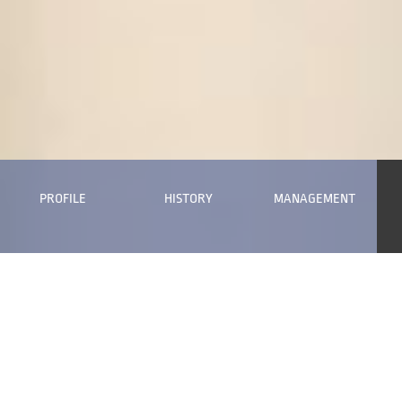
PROFILE
HISTORY
MANAGEMENT
Long Term Sustainability