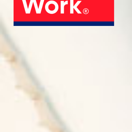
About Us
Our Products
Services
Sustainability
Careers
01
02
Profile
History
04
05
Corporate Strategy
Manufacturing Units
News
Connect