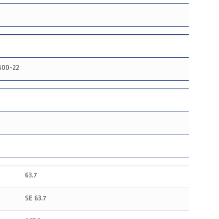
400-22
63.7
SE 63.7