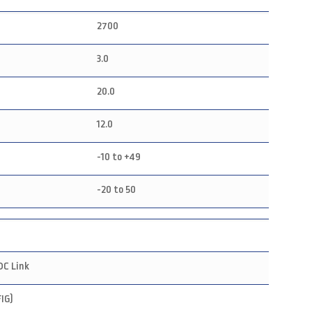
2700
3.0
20.0
12.0
-10 to +49
-20 to 50
DC Link
IG)