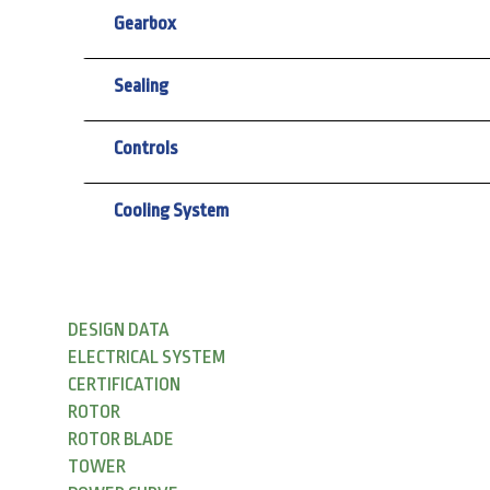
Gearbox
Sealing
Controls
Cooling System
DESIGN DATA
ELECTRICAL SYSTEM
CERTIFICATION
ROTOR
ROTOR BLADE
TOWER