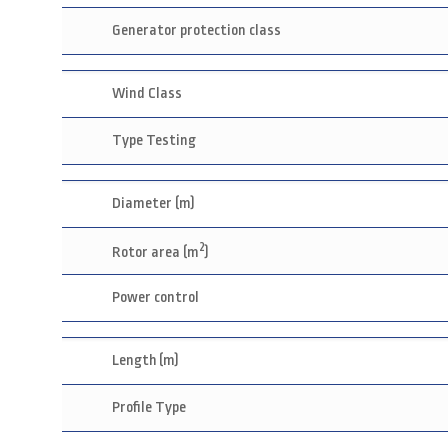
Generator protection class
Wind Class
Type Testing
Diameter (m)
2
Rotor area (m
)
Power control
Length (m)
Profile Type