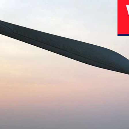
02
04
N
History
Corporate