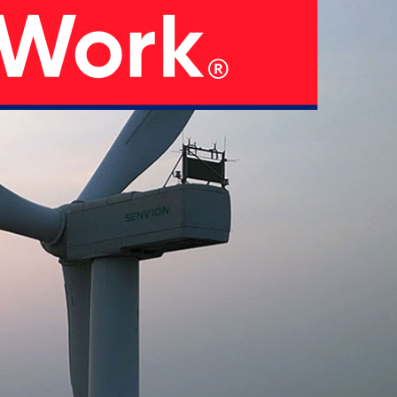
05
 Strategy
Manufacturing Units