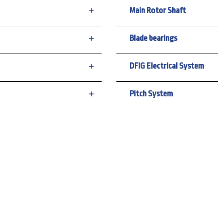
Main Rotor Shaft
Blade bearings
DFIG Electrical System
Pitch System