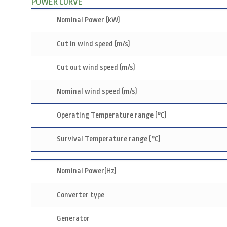
POWER CURVE
Nominal Power (kW)
Cut in wind speed (m/s)
Cut out wind speed (m/s)
Nominal wind speed (m/s)
Operating Temperature range (°C)
Survival Temperature range (°C)
Nominal Power(Hz)
Converter type
Generator