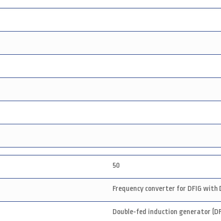
50
Frequency converter for DFIG with 
Double-fed induction generator (DF