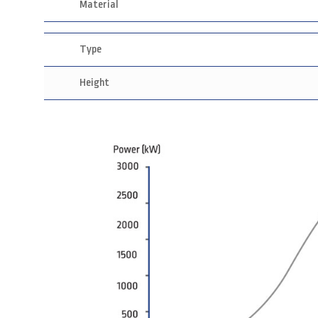
Material
Type
Height