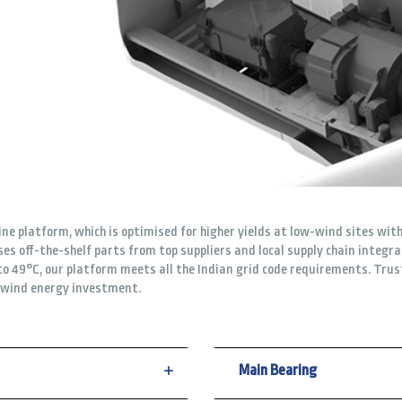
e platform, which is optimised for higher yields at low-wind sites with
es off-the-shelf parts from top suppliers and local supply chain integr
o 49°C, our platform meets all the Indian grid code requirements. Trus
r wind energy investment.
Main Bearing