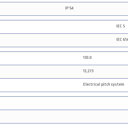
IP 54
IEC S
IEC 61
130.0
13,273
Electrical pitch system