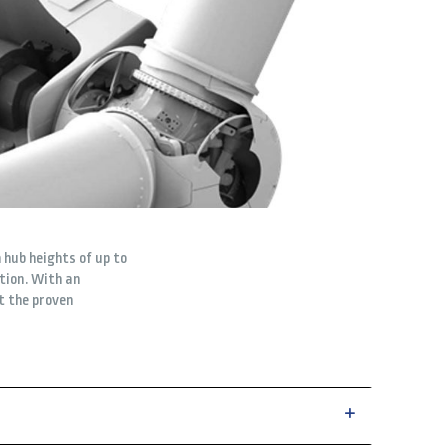
 hub heights of up to
ation. With an
t the proven