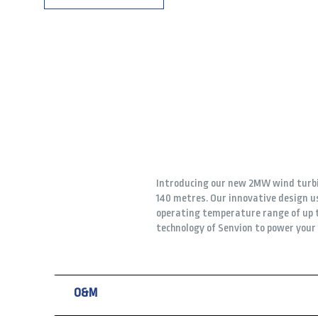
Introducing our new 2MW wind turbin
140 metres. Our innovative design us
operating temperature range of up t
technology of Senvion to power you
O&M