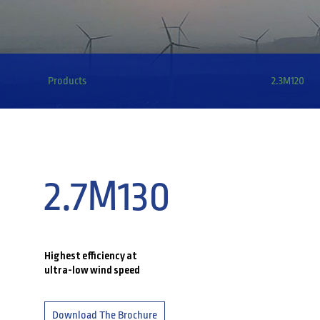
Products
2.3M120
2.7M130
Highest efficiency at
ultra-low wind speed
Download The Brochure