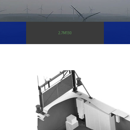
2.7M130