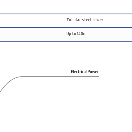
Tubular steel tower
Up to 140m