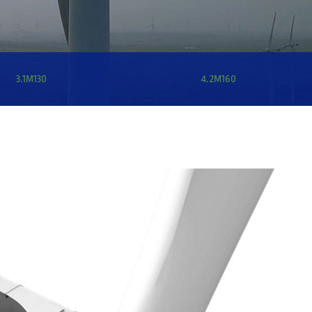
3.1M130
4.2M160