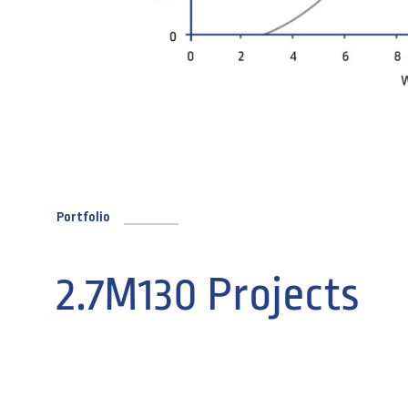
Portfolio
2.7M130 Projects