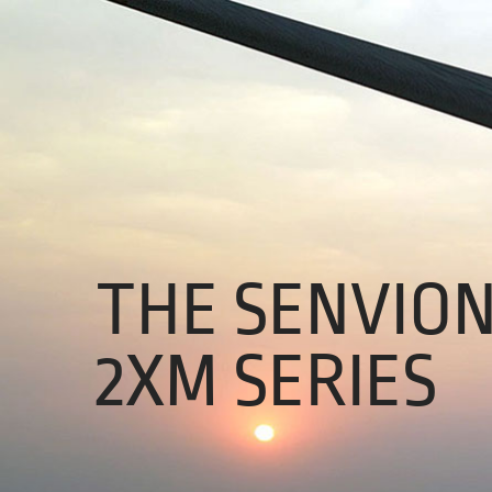
About Us
01
Our Products
Services
Sustainability
THE SENVIO
Careers
Profile
2XM SERIES
News
Connect