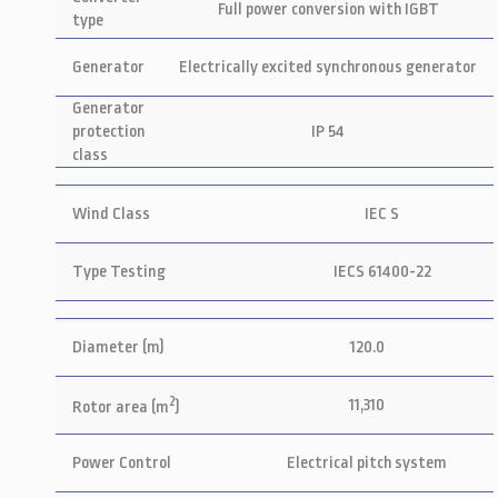
Full power conversion with IGBT
type
Generator
Electrically excited synchronous generator
Generator
protection
IP 54
class
Wind Class
IEC S
Type Testing
IECS 61400-22
Diameter (m)
120.0
2
11,310
Rotor area (m
)
Power Control
Electrical pitch system