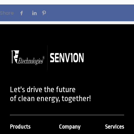
Share
Let's drive the future
of clean energy, together!
Products
Company
Services