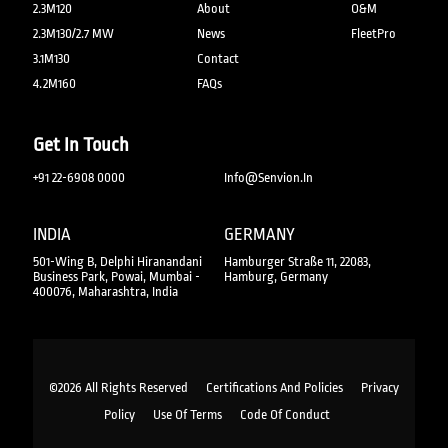
2.3M120
About
O&M
2.3M130/2.7 MW
News
FleetPro
3.1M130
Contact
4.2M160
FAQs
Get In Touch
+91 22-6908 0000
Info@senvion.in
INDIA
GERMANY
501-Wing B, Delphi Hiranandani
Hamburger Straße 11, 22083,
Business Park, Powai, Mumbai -
Hamburg, Germany
400076, Maharashtra, India
©2026 All Rights Reserved
Certifications And Policies
Privacy
Policy
Use Of Terms
Code Of Conduct