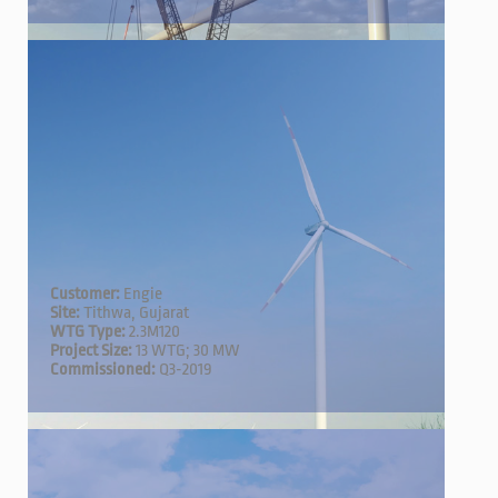
Customer:
Engie
Site:
Tithwa, Gujarat
WTG Type:
2.3M120
Project Size:
13 WTG; 30 MW
Commissioned:
Q3-2019