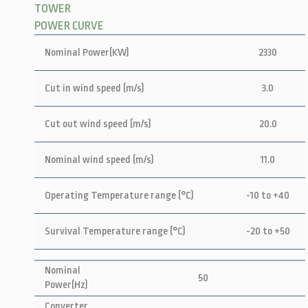
TOWER
POWER CURVE
Nominal Power(KW)
2330
Cut in wind speed (m/s)
3.0
Cut out wind speed (m/s)
20.0
Nominal wind speed (m/s)
11.0
Operating Temperature range (°C)
-10 to +40
Survival Temperature range (°C)
-20 to +50
Nominal
50
Power(Hz)
Converter