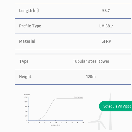
Length (m)
58.7
Profile Type
LM 58.7
Material
GFRP
Type
Tubular steel tower
Height
120m
Schedule An Appo