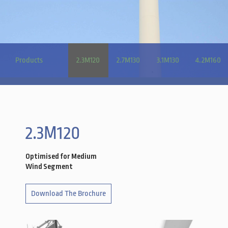
Products
2.3M120
2.7M130
3.1M130
4.2M160
2.3M120
Optimised for Medium
Wind Segment
Download The Brochure