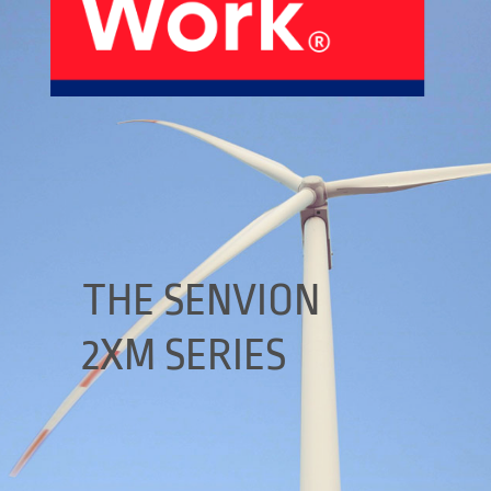
About Us
Our Products
Services
Sustainability
Careers
01
02
Profile
History
04
05
THE SENVION
2XM SERIES
Corporate Strategy
Manufacturing Units
News
Connect