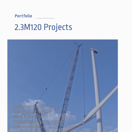
Portfolio
2.3M120 Projects
Customer:
Renew Power
Site:
Bhuvad, Gujarat
WTG Type:
2.3M120
Project Size:
27 WTG; 62 MW
Commissioned:
Q1-2020