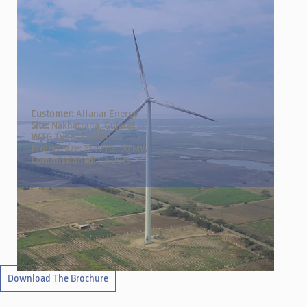
Customer:
Alfanar Energy
Site:
Nakhatrana, Gujarat
WTG Type:
2.3M120
Project Size:
22 WTG; 50 MW
Commissioned:
Q3-2019
←
→
Download The Brochure