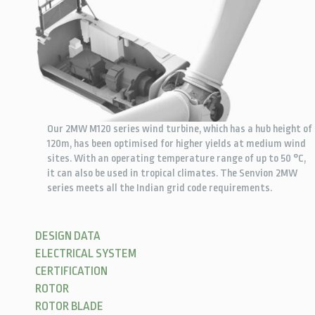
Our 2MW M120 series wind turbine, which has a hub height of
120m, has been optimised for higher yields at medium wind
sites. With an operating temperature range of up to 50 °C,
it can also be used in tropical climates. The Senvion 2MW
series meets all the Indian grid code requirements.
DESIGN DATA
ELECTRICAL SYSTEM
CERTIFICATION
ROTOR
ROTOR BLADE