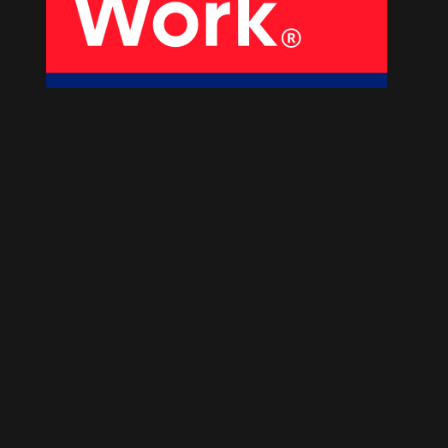
About Us
Our Products
Services
Sustainability
Careers
01
02
Profile
History
04
05
Corporate Strategy
Manufacturing Units
News
Connect