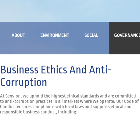
ABOUT
ENVIRONMENT
SOCIAL
GOVERNANC
Business Ethics And Anti-
Corruption
At Senvion, we uphold the highest ethical standards and are committed
to anti-corruption practices in all markets where we operate. Our Code of
Conduct ensures compliance with local laws and supports ethical and
responsible business conduct, including: