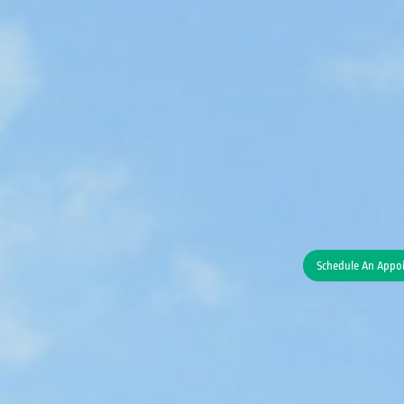
Schedule An Appo