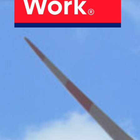
About Us
Our Products
Services
Sustainability
Careers
01
02
Profile
History
04
05
Corporate Strategy
Manufacturing Units
News
Connect