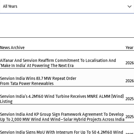
News Archive
Year
Alfanar And Senvion Reaffirm Commitment To Localisation And
2026
‘Make In India’ At Powering The Next Era
Senvion India Wins 83.7 MW Repeat Order
2026
From Tata Power Renewables
Senvion India’s 4.2M160 Wind Turbine Receives MNRE ALMM (Wind)
2025
Listing
Senvion India And KP Group Sign Framework Agreement To Develop
2025
Up To 2,000 MW Wind And Wind–Solar Hybrid Projects Across India
Senvion India Signs MoU With Integrum For Up To 50 4.2M160 Wind