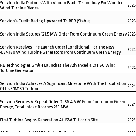
Senvion India Partners With Voodin Blade Technology For Wooden
2025
Wind Turbine Blades
Senvion’s Credit Rating Upgraded To BBB (Stable)
2025
Senvion India Secures 121.5 MW Order From Continuum Green Energy
2025
Senvion Receives The Launch Order (conditional) For The New
2024
4.2M160 Wind Turbine Generators From Continuum Green Energy
RE Technologies GmbH Launches The Advanced 4.2M160 Wind
2024
Turbine Generator
Senvion India Achieves A Significant Milestone With The Installation
2024
Of Its 3.1M130 Turbine
Senvion Secures A Repeat Order Of 86.4 MW From Continuum Green
2024
Energy, Total Intake Reaches 270 MW
First Turbine Begins Generation At JSW Tuticorin Site
2023
O2 Power Awards 121 MW Order To Senvion
2023