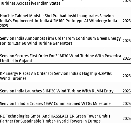
2025
Turbines Across Five Indian States
Hon’ble Cabinet Minister Shri Pralhad Joshi Inaugurates Senvion
India’s Engineered-In-India 4.2M160 Prototype At Windergy India
2025
2025
Senvion India Announces Firm Order From Continuum Green Energy
2025
For Its 4.2M160 Wind Turbine Generators
Senvion Secures First Order For 3.1M130 Wind Turbine With Powerica
2025
Limited In Gujarat
KP Energy Places An Order For Senvion India’s Flagship 4.2M160
2025
Wind Turbines
Senvion India Launches 3.1M130 Wind Turbine With RLMM Entry
2025
Senvion In India Crosses 1 GW Commissioned WTGs Milestone
2025
RE Technologies GmbH And HASSLACHER Green Tower GmbH
2025
Partner For Sustainable Timber-Hybrid Towers In Europe