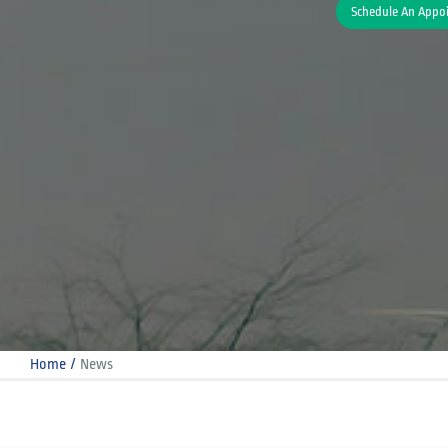
Schedule An Appo
Home
News