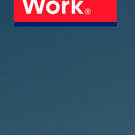
About Us
Our Products
Services
Sustainability
Careers
01
02
Profile
History
04
05
Corporate Strategy
Manufacturing Units
News
Connect