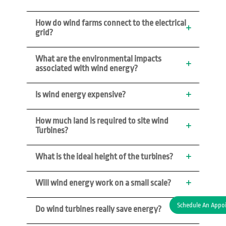
How do wind farms connect to the electrical 
grid?
What are the environmental impacts 
associated with wind energy?
Is wind energy expensive?
How much land is required to site wind 
Turbines?
What is the ideal height of the turbines? 
Will wind energy work on a small scale?
Schedule An Appo
Do wind turbines really save energy?