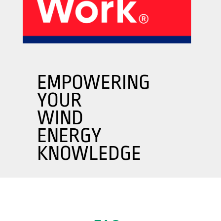
About Us
Our Products
Services
Sustainability
Careers
01
02
EMPOWERING
YOUR
Profile
History
WIND
04
05
ENERGY
KNOWLEDGE
Corporate Strategy
Manufacturing Units
News
Connect