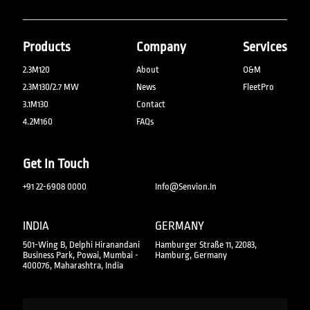
Products
Company
Services
2.3M120
About
O&M
2.3M130/2.7 MW
News
FleetPro
3.1M130
Contact
4.2M160
FAQs
Get In Touch
+91 22-6908 0000
Info@senvion.in
INDIA
GERMANY
501-Wing B, Delphi Hiranandani
Hamburger Straße 11, 22083,
Business Park, Powai, Mumbai -
Hamburg, Germany
400076, Maharashtra, India