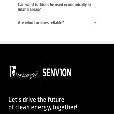
Can wind turbines be used economically in 
inland areas?
Are wind turbines reliable?
Let's drive the future
of clean energy, together!