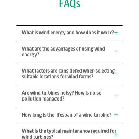
FAQs
What is wind energy and how does it work?
What are the advantages of using wind 
energy?
What factors are considered when selecting 
suitable locations for wind farms?
Are wind turbines noisy? How is noise 
pollution managed?
How long is the lifespan of a wind turbine?
What is the typical maintenance required for 
wind turbines?