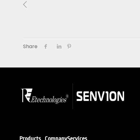
About Us
01
Our Products
Share
Services
Sustainability
Careers
Profile
News
Connect
Products
Company
Services