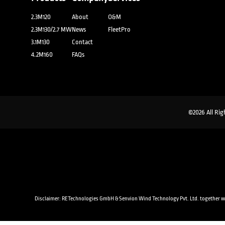
2.3M120
About
O&M
2.3M130/2.7 MW
News
FleetPro
3.1M130
Contact
4.2M160
FAQs
©2026 All Rig
Disclaimer: RETechnologies GmbH & Senvion Wind Technology Pvt. Ltd. together with a