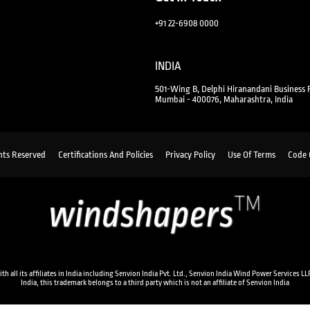
+91 22-6908 0000
INDIA
501-Wing B, Delphi Hiranandani Business 
Mumbai - 400076, Maharashtra, India
hts Reserved
Certifications And Policies
Privacy Policy
Use Of Terms
Code 
ll its affiliates in India including Senvion India Pvt. Ltd., Senvion India Wind Power Services LLP
India, this trademark belongs to a third party which is not an affiliate of Senvion India