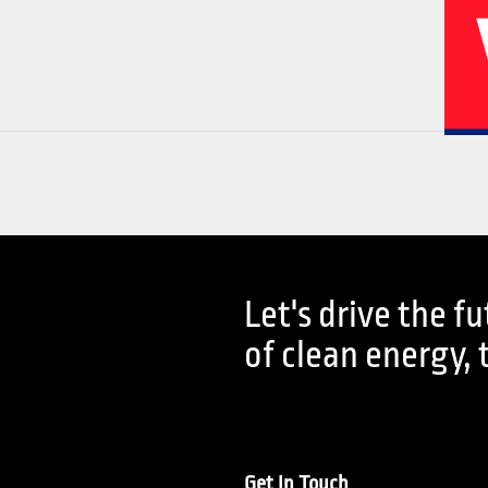
02
04
Let's drive the f
History
Corporate
of clean energy, 
Get In Touch