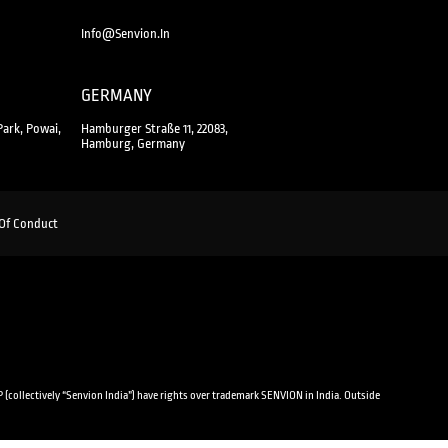
Info@senvion.in
GERMANY
Park, Powai,
Hamburger Straße 11, 22083,
Hamburg, Germany
Of Conduct
 (collectively “Senvion India”) have rights over trademark SENVION in India. Outside