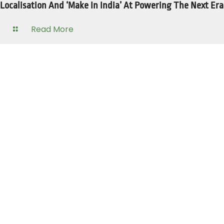
Localisation And ‘Make In India’ At Powering The Next Era
Read More