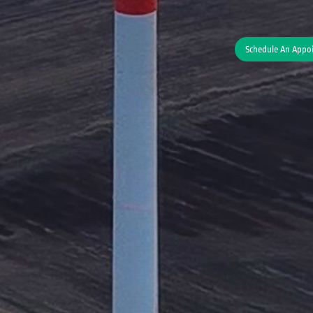
Schedule An Appo