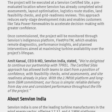
The project will be executed at a Senvion Certified Site, a pre-
evaluated location where Senvion has already completed wind
assessments, layout optimisation, logistics route studies, land
feasibility checks, and grid-readiness reviews. This approach
reduces early-stage development risks and enables customers
like Tata Power Renewables to accelerate decision-making with
greater confidence.
Once commissioned, the project will be monitored through
Senvion’s indigenous platform, FleetProTM, which enables
remote diagnostics, performance insights, and planned
interventions aimed at maximising turbine availability over the
project’s lifespan.
Amit Kansal, CEO & MD, Senvion India, stated,
“We’re delighted
to continue our partnership with TPREL. The Certified Sites
approach has allowed both teams to start from a position of
confidence, with feasibility checks, wind assessments, and site
readiness already in place. With the 2.7M130 platform and long-
term O&M commitment, our focus is simple: reliable delivery
from day one and consistent performance throughout the life
of the project.”
About Senvion India
Senvion India is one of the leading turbine manufacturers in the
wind energy sector, offering 2.7, 3.1, and 4.2 MW platforms.