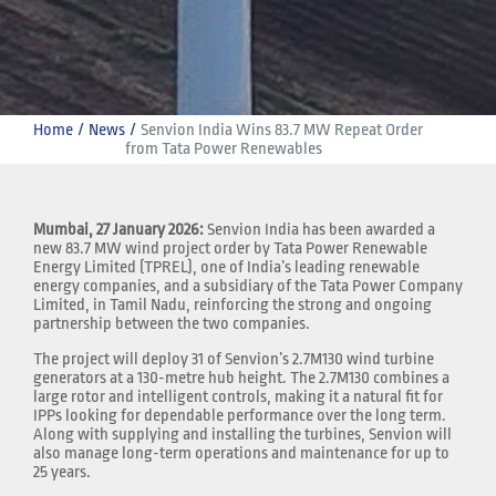
Home
News
Senvion India Wins 83.7 MW Repeat Order 
from Tata Power Renewables
Mumbai, 27 January 2026:
Senvion India has been awarded a
new 83.7 MW wind project order by Tata Power Renewable
Energy Limited (TPREL), one of India’s leading renewable
energy companies, and a subsidiary of the Tata Power Company
Limited, in Tamil Nadu, reinforcing the strong and ongoing
partnership between the two companies.
The project will deploy 31 of Senvion’s 2.7M130 wind turbine
generators at a 130-metre hub height. The 2.7M130 combines a
large rotor and intelligent controls, making it a natural fit for
IPPs looking for dependable performance over the long term.
Along with supplying and installing the turbines, Senvion will
also manage long-term operations and maintenance for up to
25 years.