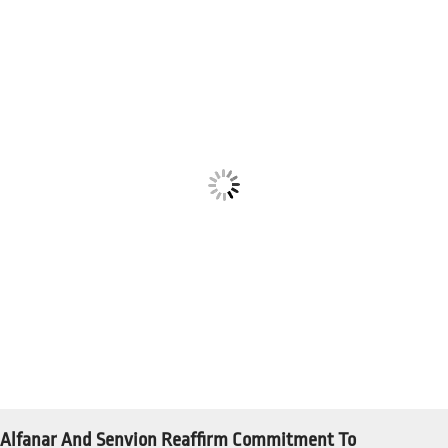
Alfanar And Senvion Reaffirm Commitment To