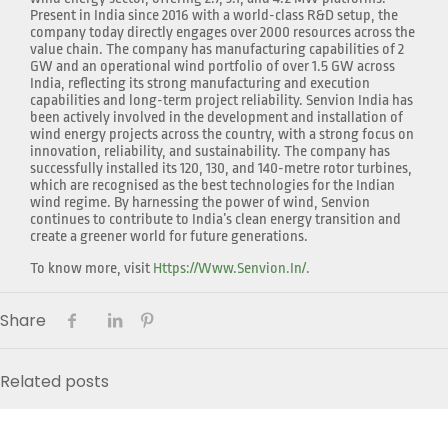
Present in India since 2016 with a world-class R&D setup, the
company today directly engages over 2000 resources across the
value chain. The company has manufacturing capabilities of 2
GW and an operational wind portfolio of over 1.5 GW across
India, reflecting its strong manufacturing and execution
capabilities and long-term project reliability. Senvion India has
been actively involved in the development and installation of
wind energy projects across the country, with a strong focus on
innovation, reliability, and sustainability. The company has
successfully installed its 120, 130, and 140-metre rotor turbines,
which are recognised as the best technologies for the Indian
wind regime. By harnessing the power of wind, Senvion
continues to contribute to India’s clean energy transition and
create a greener world for future generations.
To know more, visit
Https://www.senvion.in/.
Share
Related posts