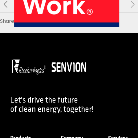
About Us
Our Products
Services
Sustainability
Careers
Share
01
02
Profile
History
04
05
Let's drive the future
of clean energy, together!
Corporate Strategy
Manufacturing Units
News
Connect