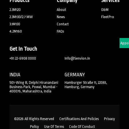
Products
Company
Services
2.3M120
About
O&M
2.3M130/2.7 MW
News
FleetPro
3.1M130
Contact
4.2M160
FAQs
Schedule An Appo
Get In Touch
+91 22-6908 0000
Info@senvion.in
INDIA
GERMANY
501-Wing B, Delphi Hiranandani
Hamburger Straße 11, 22083,
Business Park, Powai, Mumbai -
Hamburg, Germany
400076, Maharashtra, India
©2026 All Rights Reserved
Certifications And Policies
Privacy
Policy
Use Of Terms
Code Of Conduct