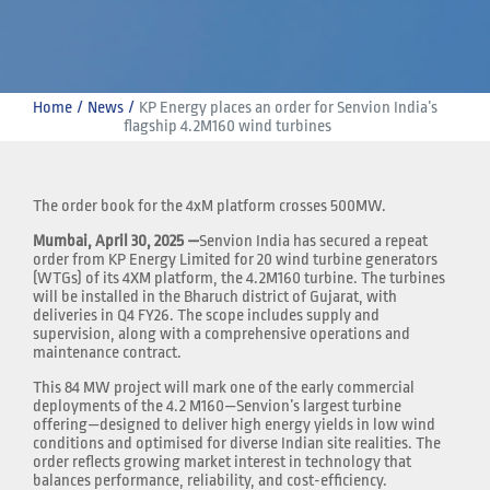
Home
News
KP Energy places an order for Senvion India’s 
flagship 4.2M160 wind turbines
The order book for the 4xM platform crosses 500MW.
Mumbai, April 30, 2025 —
Senvion India has secured a repeat
order from KP Energy Limited for 20 wind turbine generators
(WTGs) of its 4XM platform, the 4.2M160 turbine. The turbines
will be installed in the Bharuch district of Gujarat, with
deliveries in Q4 FY26. The scope includes supply and
supervision, along with a comprehensive operations and
maintenance contract.
This 84 MW project will mark one of the early commercial
deployments of the 4.2 M160—Senvion’s largest turbine
offering—designed to deliver high energy yields in low wind
conditions and optimised for diverse Indian site realities. The
order reflects growing market interest in technology that
balances performance, reliability, and cost-efficiency.