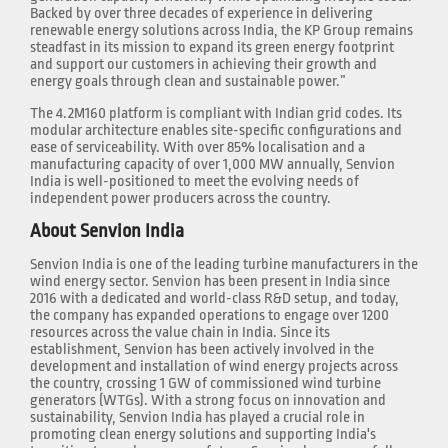
Backed by over three decades of experience in delivering
renewable energy solutions across India, the KP Group remains
steadfast in its mission to expand its green energy footprint
and support our customers in achieving their growth and
energy goals through clean and sustainable power.”
The 4.2M160 platform is compliant with Indian grid codes. Its
modular architecture enables site-specific configurations and
ease of serviceability. With over 85% localisation and a
manufacturing capacity of over 1,000 MW annually, Senvion
India is well-positioned to meet the evolving needs of
independent power producers across the country.
About Senvion India
Senvion India is one of the leading turbine manufacturers in the
wind energy sector. Senvion has been present in India since
2016 with a dedicated and world-class R&D setup, and today,
the company has expanded operations to engage over 1200
resources across the value chain in India. Since its
establishment, Senvion has been actively involved in the
development and installation of wind energy projects across
the country, crossing 1 GW of commissioned wind turbine
generators (WTGs). With a strong focus on innovation and
sustainability, Senvion India has played a crucial role in
promoting clean energy solutions and supporting India's