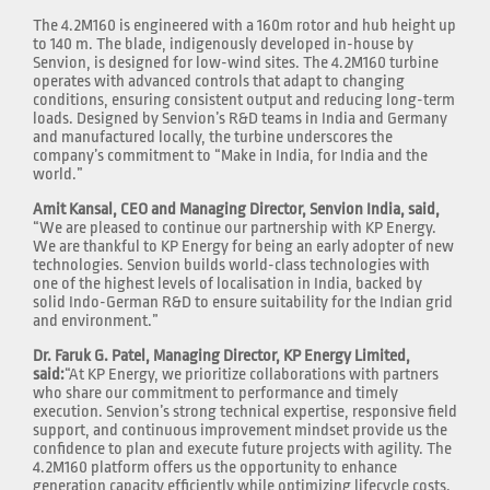
The 4.2M160 is engineered with a 160m rotor and hub height up
to 140 m. The blade, indigenously developed in-house by
Senvion, is designed for low-wind sites. The 4.2M160 turbine
operates with advanced controls that adapt to changing
conditions, ensuring consistent output and reducing long-term
loads. Designed by Senvion’s R&D teams in India and Germany
and manufactured locally, the turbine underscores the
company’s commitment to “Make in India, for India and the
world.”
Amit Kansal, CEO and Managing Director, Senvion India, said,
“We are pleased to continue our partnership with KP Energy.
We are thankful to KP Energy for being an early adopter of new
technologies. Senvion builds world-class technologies with
one of the highest levels of localisation in India, backed by
solid Indo-German R&D to ensure suitability for the Indian grid
and environment.”
Dr. Faruk G. Patel, Managing Director, KP Energy Limited,
said:
“At KP Energy, we prioritize collaborations with partners
who share our commitment to performance and timely
execution. Senvion’s strong technical expertise, responsive field
support, and continuous improvement mindset provide us the
confidence to plan and execute future projects with agility. The
4.2M160 platform offers us the opportunity to enhance
generation capacity efficiently while optimizing lifecycle costs.