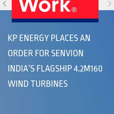
About Us
Our Products
Services
Sustainability
Careers
01
02
KP ENERGY PLACES AN
ORDER FOR SENVION
Profile
History
04
05
INDIA’S FLAGSHIP 4.2M160
WIND TURBINES
Corporate Strategy
Manufacturing Units
News
Connect