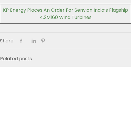
KP Energy Places An Order For Senvion India’s Flagship
4.2M160 Wind Turbines
Share
Related posts