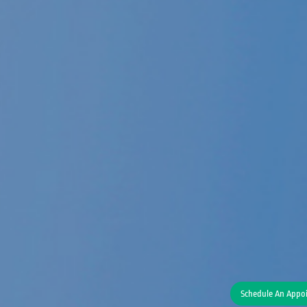
Schedule An Appo