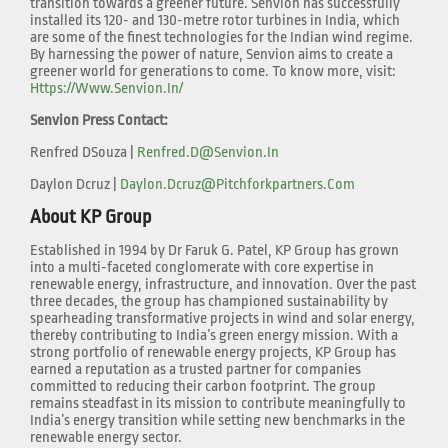
transition towards a greener future. Senvion has successfully
installed its 120- and 130-metre rotor turbines in India, which
are some of the finest technologies for the Indian wind regime.
By harnessing the power of nature, Senvion aims to create a
greener world for generations to come. To know more, visit:
Https://www.senvion.in/
Senvion Press Contact:
Renfred DSouza |
Renfred.d@senvion.in
Daylon Dcruz |
Daylon.dcruz@pitchforkpartners.com
About KP Group
Established in 1994 by Dr Faruk G. Patel, KP Group has grown
into a multi-faceted conglomerate with core expertise in
renewable energy, infrastructure, and innovation. Over the past
three decades, the group has championed sustainability by
spearheading transformative projects in wind and solar energy,
thereby contributing to India’s green energy mission. With a
strong portfolio of renewable energy projects, KP Group has
earned a reputation as a trusted partner for companies
committed to reducing their carbon footprint. The group
remains steadfast in its mission to contribute meaningfully to
India’s energy transition while setting new benchmarks in the
renewable energy sector.