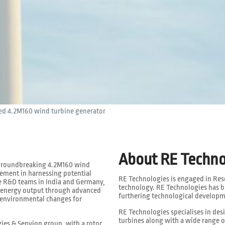
d 4.2M160 wind turbine generator
About RE Techno
s groundbreaking 4.2M160 wind
cement in harnessing potential
RE Technologies is engaged in Re
e R&D teams in India and Germany,
technology. RE Technologies has b
e energy output through advanced
furthering technological developm
 environmental changes for
RE Technologies specialises in de
turbines along with a wide range o
ies & Senvion group, with a rotor