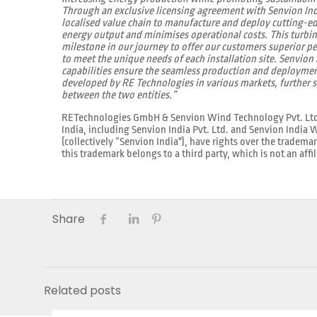
Through an exclusive licensing agreement with Senvion India
localised value chain to manufacture and deploy cutting-
energy output and minimises operational costs. This turbi
milestone in our journey to offer our customers superior pe
to meet the unique needs of each installation site. Senvion
capabilities ensure the seamless production and deploymen
developed by RE Technologies in various markets, further s
between the two entities.”
RETechnologies GmbH & Senvion Wind Technology Pvt. Ltd., t
India, including Senvion India Pvt. Ltd. and Senvion India
(collectively “Senvion India"), have rights over the tradema
this trademark belongs to a third party, which is not an affil
Share
Related posts