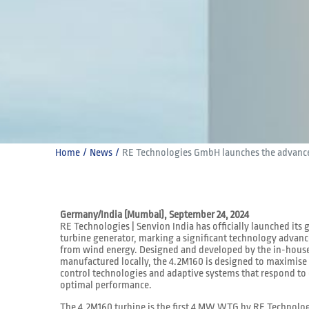
Home
News
RE Technologies GmbH launches the advance
Germany/India (Mumbai), September 24, 2024
RE Technologies | Senvion India has officially launched it
turbine generator, marking a significant technology advan
from wind energy. Designed and developed by the in-hous
manufactured locally, the 4.2M160 is designed to maximis
control technologies and adaptive systems that respond to
optimal performance.
The 4.2M160 turbine is the first 4 MW WTG by RE Technolog