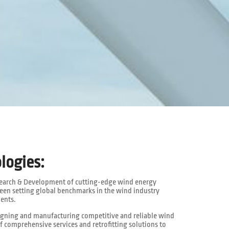
logies:
search & Development of cutting-edge wind energy
een setting global benchmarks in the wind industry
ents.
signing and manufacturing competitive and reliable wind
f comprehensive services and retrofitting solutions to