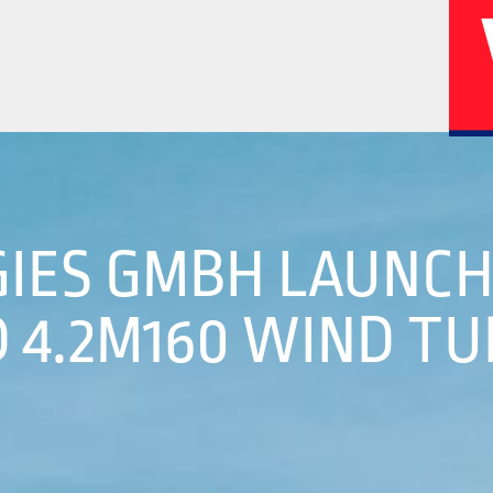
02
04
IES GMBH LAUNC
 4.2M160 WIND TU
History
Corporate