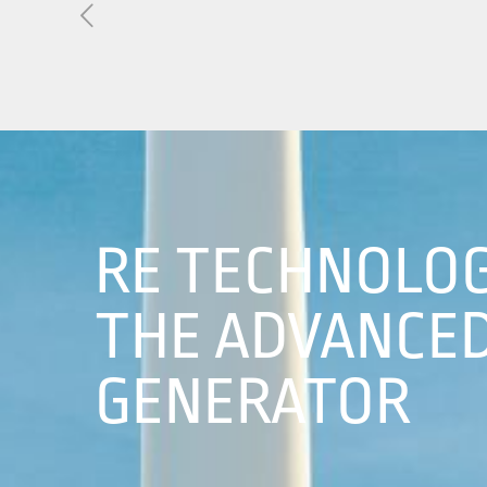
About Us
01
Our Products
Services
Sustainability
RE TECHNOLOG
Careers
THE ADVANCED
Profile
GENERATOR
News
Connect