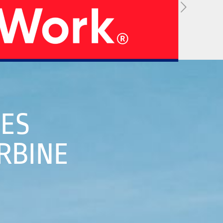
05
HES
RBINE
 Strategy
Manufacturing Units