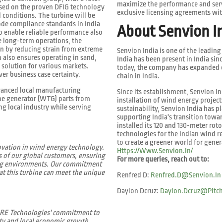
maximize the performance and servi
ased on the proven DFIG technology
exclusive licensing agreements wit
 conditions. The turbine will be
code compliance standards in India
About Senvion I
o enable reliable performance also
le long-term operations, the
an by reducing strain from extreme
Senvion India is one of the leadin
 also ensures operating in sand,
India has been present in India si
 solution for various markets.
today, the company has expanded o
er business case certainty.
chain in India.
vanced local manufacturing
Since its establishment, Senvion I
ne generator (WTG) parts from
installation of wind energy projec
g local industry while serving
sustainability, Senvion India has p
supporting India's transition towar
installed its 120 and 130-meter roto
technologies for the Indian wind 
to create a greener world for gene
ovation in wind energy technology.
Https://www.senvion.in/
s of our global customers, ensuring
For more queries, reach out to:
ging environments. Our commitment
at this turbine can meet the unique
Renfred D:
Renfred.d@senvion.in
Daylon Dcruz:
Daylon.dcruz@pitch
o RE Technologies' commitment to
ty and local economic growth.