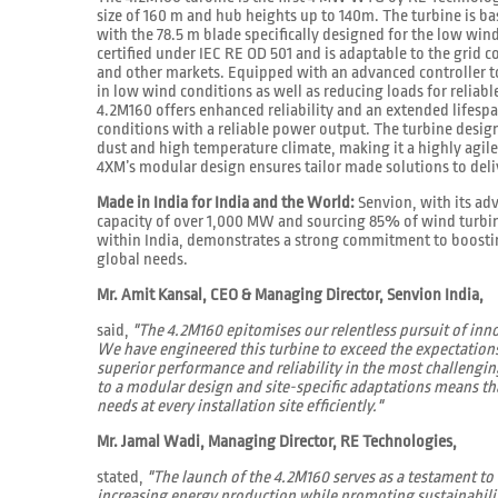
size of 160 m and hub heights up to 140m. The turbine is b
with the 78.5 m blade specifically designed for the low wind
certified under IEC RE OD 501 and is adaptable to the grid 
and other markets. Equipped with an advanced controller t
in low wind conditions as well as reducing loads for reliab
4.2M160 offers enhanced reliability and an extended lifesp
conditions with a reliable power output. The turbine design
dust and high temperature climate, making it a highly agile
4XM’s modular design ensures tailor made solutions to deliv
Made in India for India and the World:
Senvion, with its ad
capacity of over 1,000 MW and sourcing 85% of wind turbi
within India, demonstrates a strong commitment to boostin
global needs.
Mr. Amit Kansal, CEO & Managing Director, Senvion India,
said,
"The 4.2M160 epitomises our relentless pursuit of inn
We have engineered this turbine to exceed the expectation
superior performance and reliability in the most challen
to a modular design and site-specific adaptations means th
needs at every installation site efficiently."
Mr. Jamal Wadi, Managing Director, RE Technologies,
stated,
"The launch of the 4.2M160 serves as a testament t
increasing energy production while promoting sustainabili