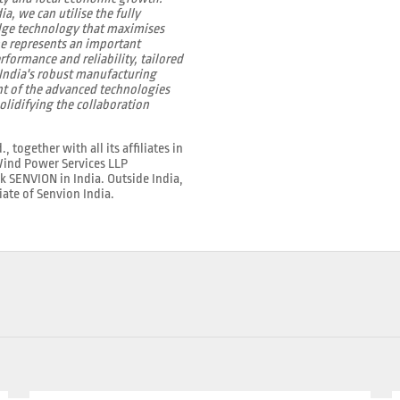
, we can utilise the fully
edge technology that maximises
ne represents an important
rformance and reliability, tailored
 India's robust manufacturing
t of the advanced technologies
olidifying the collaboration
ogether with all its affiliates in
 Wind Power Services LLP
rk SENVION in India. Outside India,
iate of Senvion India.