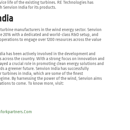
ce life of the existing turbines. RE Technologies has
h Senvion India for its products.
ndia
g turbine manufacturers in the wind energy sector. Senvion
nce 2016 with a dedicated and world-class R&D setup, and
perations to engage over 1200 resources across the value
ndia has been actively involved in the development and
ts across the country. With a strong focus on innovation and
layed a crucial role in promoting clean energy solutions and
ds a greener future. Senvion India has successfully
r turbines in India, which are some of the finest
regime. By harnessing the power of the wind, Senvion aims
rations to come. To know more, visit:
forkpartners.com