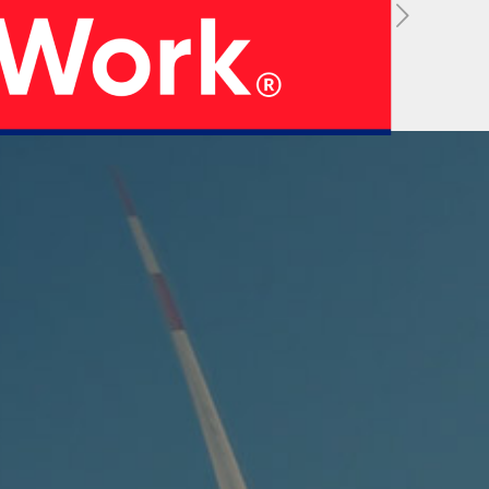
05
 Strategy
Manufacturing Units