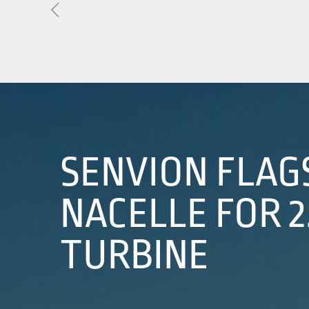
About Us
01
Our Products
Services
Sustainability
SENVION FLAGS
Careers
NACELLE FOR 
Profile
TURBINE
News
Connect