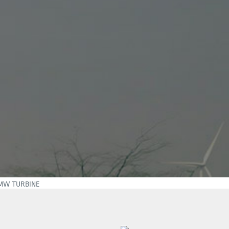
7MW TURBINE