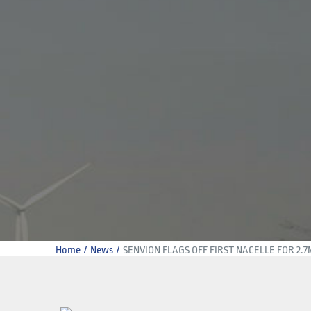
Home
News
SENVION FLAGS OFF FIRST NACELLE FOR 2.