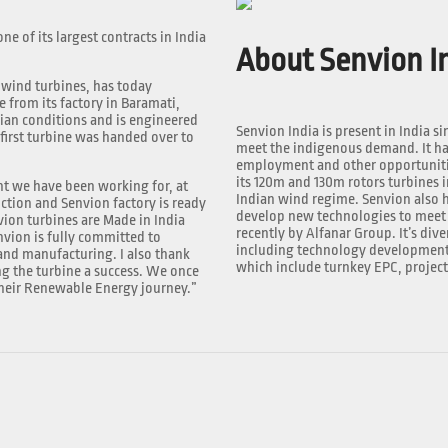
e of its largest contracts in India
About Senvion In
 wind turbines, has today
e from its factory in Baramati,
ian conditions and is engineered
Senvion India is present in India si
 first turbine was handed over to
meet the indigenous demand. It has
employment and other opportunities
its 120m and 130m rotors turbines i
nt we have been working for, at
Indian wind regime. Senvion also h
uction and Senvion factory is ready
develop new technologies to meet 
vion turbines are Made in India
recently by Alfanar Group. It’s dive
vion is fully committed to
including technology development, 
nd manufacturing. I also thank
which include turnkey EPC, projec
g the turbine a success. We once
 their Renewable Energy journey.”