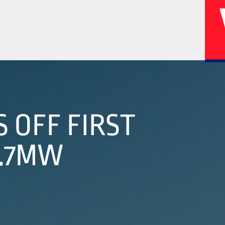
02
04
 OFF FIRST
2.7MW
History
Corporate