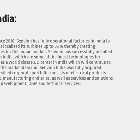
dia:
nce 2016. Senvion has fully operational factories in India to
 localized its turbines up to 85% thereby creating
 for the Indian market. Senvion has successfully installed
n India, which are some of the finest technologies for
as a world class R&D center in India which will continue to
the market demand. Senvion India was fully acquired
rsified corporate portfolio consists of electrical products
manufacturing and sales, as well as services and solutions
t development, O&M and technical services.