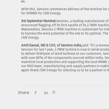
With this, Senvion commences delivery of the turbines for on
for 591MW for JSW Energy.
3rd September Mumbai:
Senvion, a leading manufacturer of
announced flagging off its first nacelle of its 2.7MW machin
Maharashtra. Senvion 2.7MW machine is customized for Ind
to harness the wind potential of the site to its optimal. The
JSW Energy.
Amit Kansal, MD & CEO, of Senvion India,
said: "It’s a mome
Senvion for last 1 year. 2.7MW turbine is now in Serial prod
to deliver 1GW/year of wind turbines to our customers. Sen
with over 80% of the components sourced within India. Sen
maximize local production and supporting the local MSME a
our R&D team, manufacturing and supply partners in makin
again thank JSW Energy for selecting us to be a partner in
Share