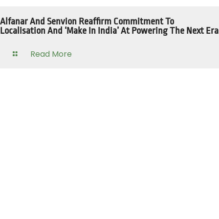
Alfanar And Senvion Reaffirm Commitment To
Localisation And ‘Make In India’ At Powering The Next Era
Read More