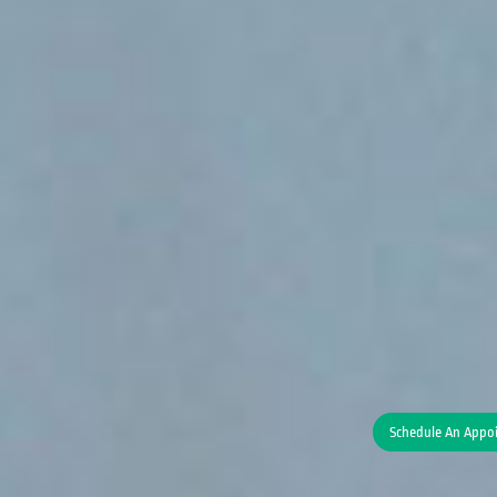
Schedule An Appo