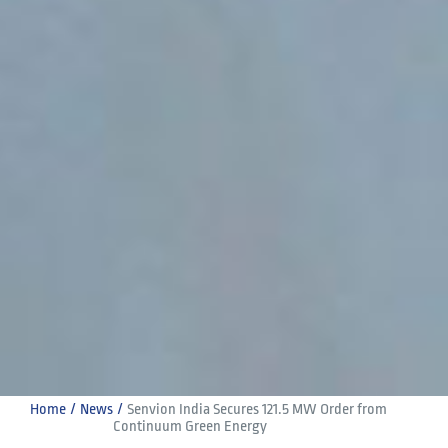
Home
News
Senvion India Secures 121.5 MW Order from 
Continuum Green Energy