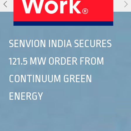
About Us
Our Products
Services
Sustainability
Careers
01
02
SENVION INDIA SECURES
121.5 MW ORDER FROM
Profile
History
04
05
CONTINUUM GREEN
ENERGY
Corporate Strategy
Manufacturing Units
News
Connect