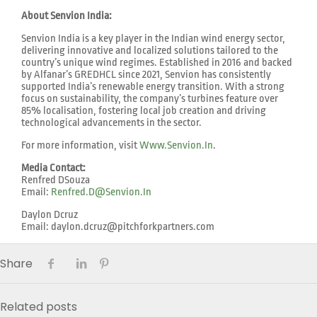
About Senvion India:
Senvion India is a key player in the Indian wind energy sector,
delivering innovative and localized solutions tailored to the
country’s unique wind regimes. Established in 2016 and backed
by Alfanar’s GREDHCL since 2021, Senvion has consistently
supported India’s renewable energy transition. With a strong
focus on sustainability, the company’s turbines feature over
85% localisation, fostering local job creation and driving
technological advancements in the sector.
For more information, visit
Www.senvion.in
.
Media Contact:
Renfred DSouza
Email:
Renfred.d@senvion.in
Daylon Dcruz
Email: daylon.dcruz@pitchforkpartners.com
Share
Related posts