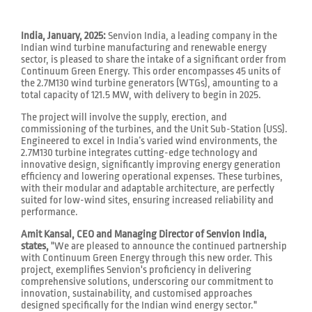
India, January, 2025:
Senvion India, a leading company in the
Indian wind turbine manufacturing and renewable energy
sector, is pleased to share the intake of a significant order from
Continuum Green Energy. This order encompasses 45 units of
the 2.7M130 wind turbine generators (WTGs), amounting to a
total capacity of 121.5 MW, with delivery to begin in 2025.
The project will involve the supply, erection, and
commissioning of the turbines, and the Unit Sub-Station (USS).
Engineered to excel in India’s varied wind environments, the
2.7M130 turbine integrates cutting-edge technology and
innovative design, significantly improving energy generation
efficiency and lowering operational expenses. These turbines,
with their modular and adaptable architecture, are perfectly
suited for low-wind sites, ensuring increased reliability and
performance.
Amit Kansal, CEO and Managing Director of Senvion India,
states,
"We are pleased to announce the continued partnership
with Continuum Green Energy through this new order. This
project, exemplifies Senvion's proficiency in delivering
comprehensive solutions, underscoring our commitment to
innovation, sustainability, and customised approaches
designed specifically for the Indian wind energy sector."