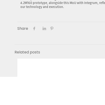
4.2M160 prototype, alongside this MoU with Integrum, reflec
our technology and execution.
Share
Related posts