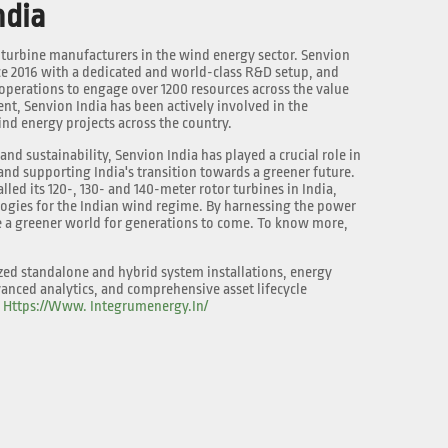
ndia
g turbine manufacturers in the wind energy sector. Senvion
nce 2016 with a dedicated and world-class R&D setup, and
perations to engage over 1200 resources across the value
ment, Senvion India has been actively involved in the
nd energy projects across the country.
nd sustainability, Senvion India has played a crucial role in
nd supporting India's transition towards a greener future.
lled its 120-, 130- and 140-meter rotor turbines in India,
logies for the Indian wind regime. By harnessing the power
e a greener world for generations to come. To know more,
zed standalone and hybrid system installations, energy
anced analytics, and comprehensive asset lifecycle
:
Https://www. Integrumenergy.in/