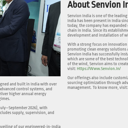
About Senvion I
Senvion India is one of the leadin
India has been present in India si
today, the company has expanded o
chain in India. Since its establish
development and installation of wi
With a strong focus on innovation a
promoting clean energy solutions a
Senvion India has successfully insta
which are some of the best techno
of the wind, Senvion aims to creat
visit:
Https://www.senvion.in/
Our offerings also include customi
sourcing optimization through adv
ned and built in India with over
management. To know more, visit
 advanced control systems, and
liver higher annual energy
gimes.
(July–September 2026), with
cludes supply, supervision, and
veiling of our engineered-in-India