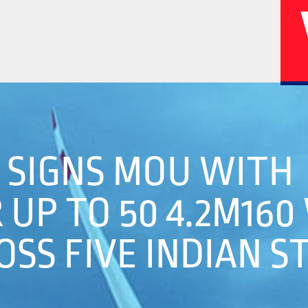
02
04
A SIGNS MOU WITH
UP TO 50 4.2M160
History
Corporate
SS FIVE INDIAN S