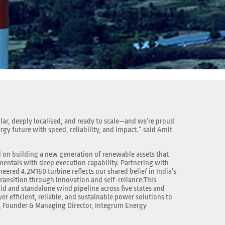
lar, deeply localised, and ready to scale—and we’re proud
ergy future with speed, reliability, and impact.” said Amit
 on building a new generation of renewable assets that
ntals with deep execution capability. Partnering with
neered 4.2M160 turbine reflects our shared belief in India’s
transition through innovation and self-reliance.This
id and standalone wind pipeline across five states and
r efficient, reliable, and sustainable power solutions to
, Founder & Managing Director, Integrum Energy