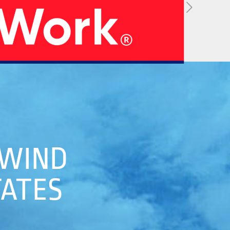
05
 WIND
 Strategy
Manufacturing Units
TATES