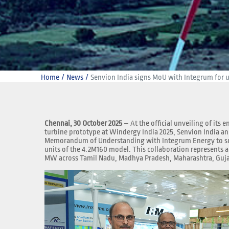
Home
News
Senvion India signs MoU with Integrum for up
Chennai, 30 October 2025
– At the official unveiling of its
turbine prototype at Windergy India 2025, Senvion India a
Memorandum of Understanding with Integrum Energy to s
units of the 4.2M160 model. This collaboration represents a 
MW across Tamil Nadu, Madhya Pradesh, Maharashtra, Guja