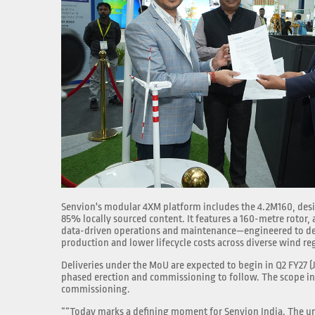
Senvion's modular 4XM platform includes the 4.2M160, desig
85% locally sourced content. It features a 160-metre rotor,
data-driven operations and maintenance—engineered to de
production and lower lifecycle costs across diverse wind re
Deliveries under the MoU are expected to begin in Q2 FY27 
phased erection and commissioning to follow. The scope in
commissioning.
““Today marks a defining moment for Senvion India. The un