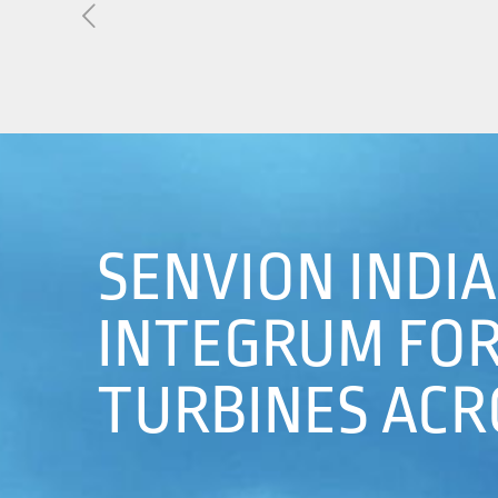
About Us
01
Our Products
Services
Sustainability
SENVION INDI
Careers
INTEGRUM FOR 
Profile
TURBINES ACRO
News
Connect