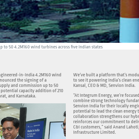
 to 50 4.2M160 wind turbines across five Indian states
 engineered-in-India 4.2M160 wind
We’ve built a platform that’s modu
nnounced the signing of a
to see it powering India’s clean en
upply and commission up to 50
Kansal, CEO & MD, Senvion India.
potential capacity addition of 210
“At Integrum Energy, we’re focused
rat, and Karnataka.
combine strong technology fundame
Senvion India for their locally engi
potential to lead the clean energy 
collaboration strengthens our hybr
reinforces our commitment to delive
C&I customers,” said Anand Lahoti
Infrastructure Limited.