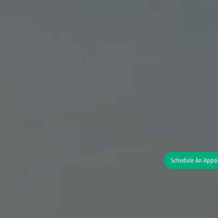
Schedule An Appo