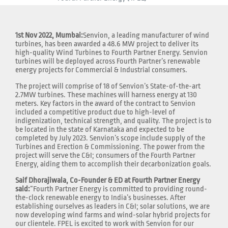
1st Nov 2022, Mumbai:
Senvion, a leading manufacturer of wind
turbines, has been awarded a 48.6 MW project to deliver its
high-quality Wind Turbines to Fourth Partner Energy. Senvion
turbines will be deployed across Fourth Partner’s renewable
energy projects for Commercial & Industrial consumers.
The project will comprise of 18 of Senvion’s State-of-the-art
2.7MW turbines. These machines will harness energy at 130
meters. Key factors in the award of the contract to Senvion
included a competitive product due to high-level of
indigenization, technical strength, and quality. The project is to
be located in the state of Karnataka and expected to be
completed by July 2023. Senvion’s scope include supply of the
Turbines and Erection & Commissioning. The power from the
project will serve the C&I; consumers of the Fourth Partner
Energy, aiding them to accomplish their decarbonization goals.
Saif Dhorajiwala, Co-Founder & ED at Fourth Partner Energy
said:
“Fourth Partner Energy is committed to providing round-
the-clock renewable energy to India’s businesses. After
establishing ourselves as leaders in C&I; solar solutions, we are
now developing wind farms and wind-solar hybrid projects for
our clientele. FPEL is excited to work with Senvion for our