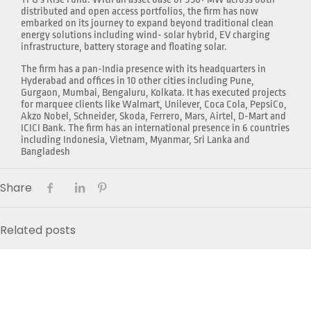
distributed and open access portfolios, the firm has now
embarked on its journey to expand beyond traditional clean
energy solutions including wind- solar hybrid, EV charging
infrastructure, battery storage and floating solar.
The firm has a pan-India presence with its headquarters in
Hyderabad and offices in 10 other cities including Pune,
Gurgaon, Mumbai, Bengaluru, Kolkata. It has executed projects
for marquee clients like Walmart, Unilever, Coca Cola, PepsiCo,
Akzo Nobel, Schneider, Skoda, Ferrero, Mars, Airtel, D-Mart and
ICICI Bank. The firm has an international presence in 6 countries
including Indonesia, Vietnam, Myanmar, Sri Lanka and
Bangladesh
Share
Related posts