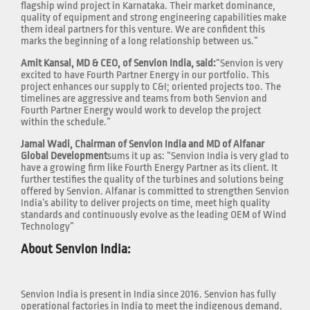
flagship wind project in Karnataka. Their market dominance,
quality of equipment and strong engineering capabilities make
them ideal partners for this venture. We are confident this
marks the beginning of a long relationship between us.”
Amit Kansal, MD & CEO, of Senvion India, said:
“Senvion is very
excited to have Fourth Partner Energy in our portfolio. This
project enhances our supply to C&I; oriented projects too. The
timelines are aggressive and teams from both Senvion and
Fourth Partner Energy would work to develop the project
within the schedule.”
Jamal Wadi, Chairman of Senvion India and MD of Alfanar
Global Development
sums it up as: “Senvion India is very glad to
have a growing firm like Fourth Energy Partner as its client. It
further testifies the quality of the turbines and solutions being
offered by Senvion. Alfanar is committed to strengthen Senvion
India’s ability to deliver projects on time, meet high quality
standards and continuously evolve as the leading OEM of Wind
Technology”
About Senvion India:
Senvion India is present in India since 2016. Senvion has fully
operational factories in India to meet the indigenous demand.