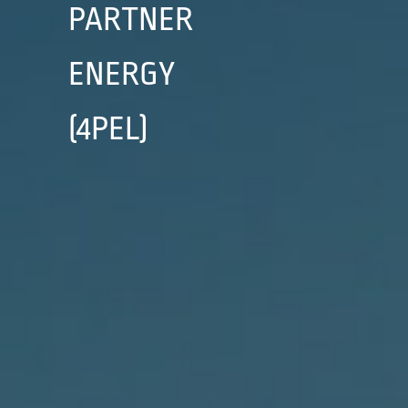
PARTNER
ENERGY
(4PEL)