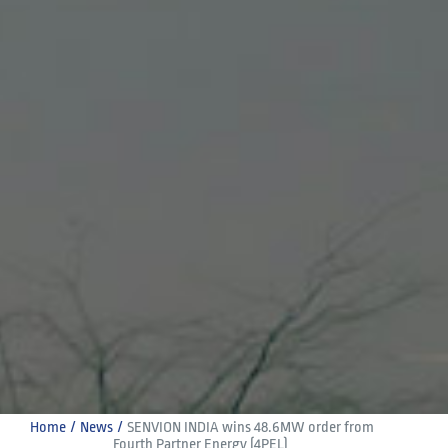
Home
News
SENVION INDIA wins 48.6MW order from 
Fourth Partner Energy (4PEL)