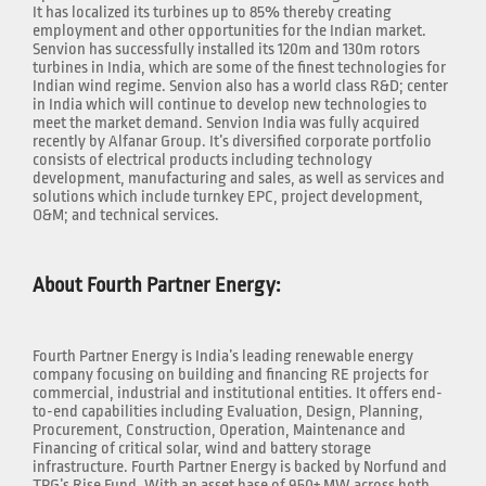
It has localized its turbines up to 85% thereby creating
employment and other opportunities for the Indian market.
Senvion has successfully installed its 120m and 130m rotors
turbines in India, which are some of the finest technologies for
Indian wind regime. Senvion also has a world class R&D; center
in India which will continue to develop new technologies to
meet the market demand. Senvion India was fully acquired
recently by Alfanar Group. It’s diversified corporate portfolio
consists of electrical products including technology
development, manufacturing and sales, as well as services and
solutions which include turnkey EPC, project development,
O&M; and technical services.
About Fourth Partner Energy:
Fourth Partner Energy is India’s leading renewable energy
company focusing on building and financing RE projects for
commercial, industrial and institutional entities. It offers end-
to-end capabilities including Evaluation, Design, Planning,
Procurement, Construction, Operation, Maintenance and
Financing of critical solar, wind and battery storage
infrastructure. Fourth Partner Energy is backed by Norfund and
TPG’s Rise Fund. With an asset base of 950+ MW across both