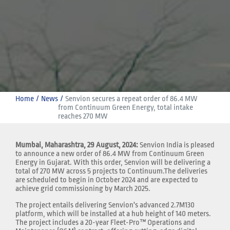
Home
News
Senvion secures a repeat order of 86.4 MW 
from Continuum Green Energy, total intake 
reaches 270 MW
Mumbai, Maharashtra, 29 August, 2024:
Senvion India is pleased
to announce a new order of 86.4 MW from Continuum Green
Energy in Gujarat. With this order, Senvion will be delivering a
total of 270 MW across 5 projects to Continuum.The deliveries
are scheduled to begin in October 2024 and are expected to
achieve grid commissioning by March 2025.
The project entails delivering Senvion's advanced 2.7M130
platform, which will be installed at a hub height of 140 meters.
The project includes a 20-year Fleet-Pro™ Operations and