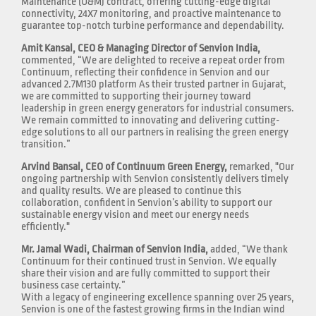
Maintenance (O&M) contract, offering cutting-edge digital
connectivity, 24X7 monitoring, and proactive maintenance to
guarantee top-notch turbine performance and dependability.
Amit Kansal, CEO & Managing Director of Senvion India,
commented, “We are delighted to receive a repeat order from
Continuum, reflecting their confidence in Senvion and our
advanced 2.7M130 platform As their trusted partner in Gujarat,
we are committed to supporting their journey toward
leadership in green energy generators for industrial consumers.
We remain committed to innovating and delivering cutting-
edge solutions to all our partners in realising the green energy
transition.”
Arvind Bansal, CEO of Continuum Green Energy,
remarked, "Our
ongoing partnership with Senvion consistently delivers timely
and quality results. We are pleased to continue this
collaboration, confident in Senvion’s ability to support our
sustainable energy vision and meet our energy needs
efficiently."
Mr. Jamal Wadi, Chairman of Senvion India,
added, “We thank
Continuum for their continued trust in Senvion. We equally
share their vision and are fully committed to support their
business case certainty.”
With a legacy of engineering excellence spanning over 25 years,
Senvion is one of the fastest growing firms in the Indian wind