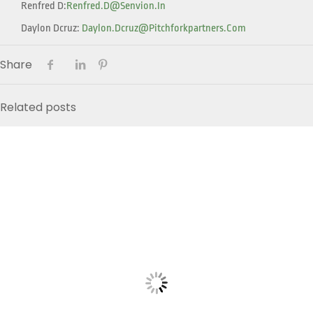
Renfred D:
Renfred.d@senvion.in
Daylon Dcruz:
Daylon.dcruz@pitchforkpartners.com
Share
Related posts