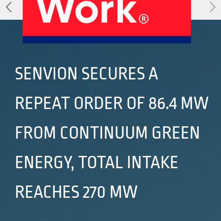
About Us
Our Products
Services
Sustainability
Careers
01
02
SENVION SECURES A
REPEAT ORDER OF 86.4 MW
Profile
History
04
05
FROM CONTINUUM GREEN
ENERGY, TOTAL INTAKE
Corporate Strategy
Manufacturing Units
REACHES 270 MW
News
Connect