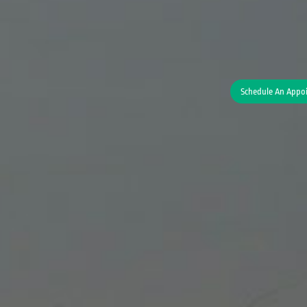
Schedule An Appo