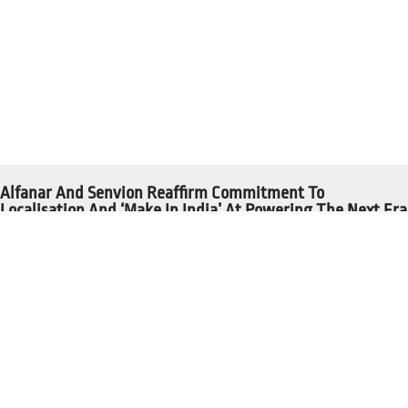
Alfanar And Senvion Reaffirm Commitment To
Localisation And ‘Make In India’ At Powering The Next Era
Read More