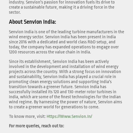
industry. Senvion's passion for innovation fuels its drive to
create a sustainable future, making it a driving force in the
sector.
About Senvion India:
Senvion India is one of the leading turbine manufacturers in the
wind energy sector. Senvion India has been present in India
since 2016 with a dedicated and world class R&D setup, and
today, the company has expanded operations to engage over
1200 resources across the value chain in India.
Since its establishment, Senvion India has been actively
involved in the development and installation of wind energy
projects across the country. With a strong focus on innovation
and sustainability, Senvion India has played a crucial role in
promoting clean energy solutions and supporting India's
transition towards a greener future. Senvion India has
successfully installed its 120 and 130-meter rotor turbines in
India, which are some of the finest technologies for the Indian
wind regime. By harnessing the power of nature, Senvion aims
to create a greener world for generations to come.
To know more, visit:
Https://www.senvion.in/
For more queries, reach out to: