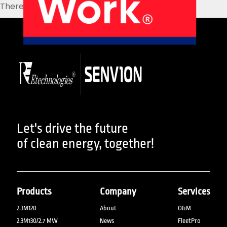
There are no posts on the list.
About Us
Our Products
Services
Sustainability
Careers
01
02
Profile
History
04
05
Let's drive the future
of clean energy, together!
Corporate Strategy
Manufacturing Units
Products
Company
Services
2.3M120
About
O&M
News
Connect
2.3M130/2.7 MW
News
FleetPro