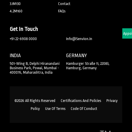
3.1M130
Contact
4.2M160
FAQs
Get In Touch
Schedule An Appo
+91 22-6908 0000
Info@senvion.in
INDIA
GERMANY
501-Wing B, Delphi Hiranandani
Hamburger Straße 11, 22083,
Business Park, Powai, Mumbai -
Hamburg, Germany
400076, Maharashtra, India
©2026 All Rights Reserved
Certifications And Policies
Privacy
Policy
Use Of Terms
Code Of Conduct