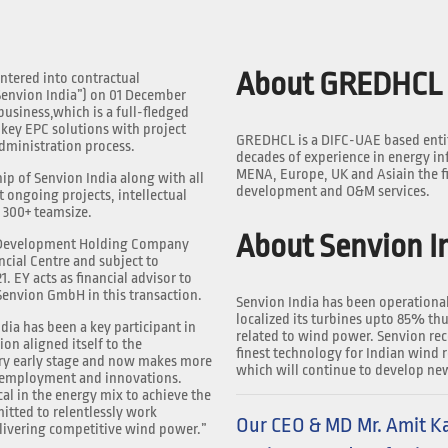
About GREDHCL
tered into contractual
“Senvion India”) on 01 December
usiness,which is a full-fledged
ey EPC solutions with project
GREDHCL is a DIFC-UAE based entit
ministration process.
decades of experience in energy in
MENA, Europe, UK and Asiain the f
ip of Senvion India along with all
development and O&M services.
t ongoing projects, intellectual
g 300+ teamsize.
About Senvion In
y Development Holding Company
ncial Centre and subject to
. EY acts as financial advisor to
Senvion GmbH in this transaction.
Senvion India has been operational 
localized its turbines upto 85% thu
dia has been a key participant in
related to wind power. Senvion rece
on aligned itself to the
finest technology for Indian wind 
ery early stage and now makes more
which will continue to develop new
al employment and innovations.
cal in the energy mix to achieve the
tted to relentlessly work
Our CEO & MD Mr. Amit Ka
elivering competitive wind power.”