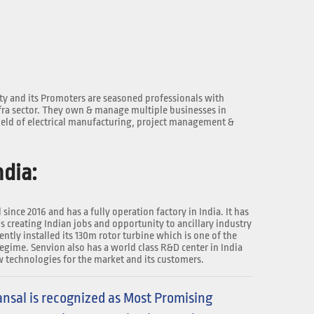
y and its Promoters are seasoned professionals with
fra sector. They own & manage multiple businesses in
ield of electrical manufacturing, project management &
dia:
since 2016 and has a fully operation factory in India. It has
s creating Indian jobs and opportunity to ancillary industry
ntly installed its 130m rotor turbine which is one of the
regime. Senvion also has a world class R&D center in India
 technologies for the market and its customers.
nsal is recognized as Most Promising