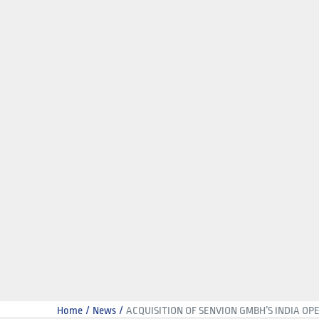
Home
News
ACQUISITION OF SENVION GMBH’S INDIA OP