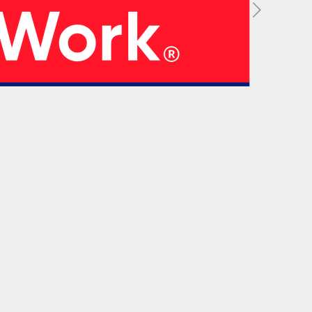
05
 Strategy
Manufacturing Units