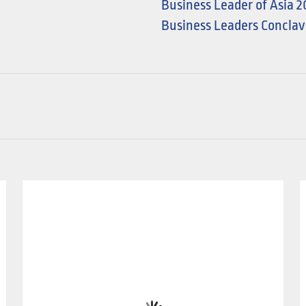
Business Leader of Asia 
Business Leaders Conclav