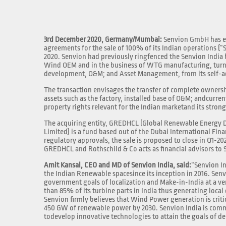
3rd December 2020, Germany/Mumbai:
Senvion GmbH has en
agreements for the sale of 100% of its Indian operations (
2020. Senvion had previously ringfenced the Senvion India b
Wind OEM and in the business of WTG manufacturing, turnk
development, O&M; and Asset Management, from its self-ad
The transaction envisages the transfer of complete ownersh
assets such as the factory, installed base of O&M; andcurren
property rights relevant for the Indian marketand its stron
The acquiring entity, GREDHCL (Global Renewable Energ
Limited) is a fund based out of the Dubai International Fina
regulatory approvals, the sale is proposed to close in Q1-2021
GREDHCL and Rothschild & Co acts as financial advisors to 
Amit Kansal, CEO and MD of Senvion India, said:
“Senvion In
the Indian Renewable spacesince its inception in 2016. Senvi
government goals of localization and Make-in-India at a v
than 85% of its turbine parts in India thus generating loc
Senvion firmly believes that Wind Power generation is criti
450 GW of renewable power by 2030. Senvion India is commi
todevelop innovative technologies to attain the goals of d