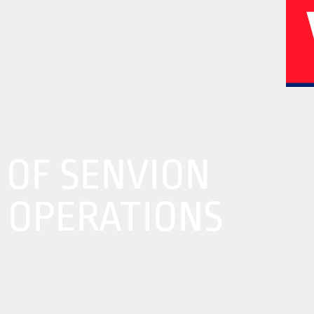
02
04
 OF SENVION
A OPERATIONS
History
Corporate