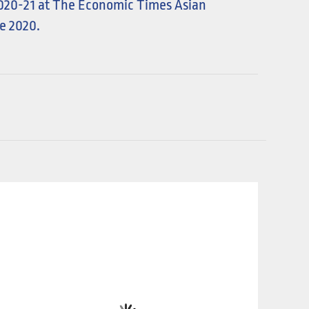
2020-21 at The Economic Times Asian
e 2020.