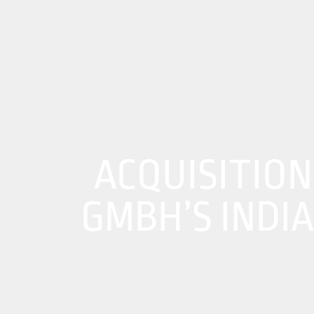
About Us
01
Our Products
Services
Sustainability
ACQUISITION
Careers
GMBH’S INDI
Profile
News
Connect