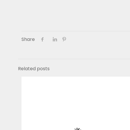
Share
Related posts