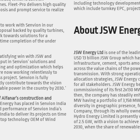
including technology development, 
es. Fleet-Pro delivers high quality
which include turnkey EPC, projec
osis and prompt service to realize
to work with Senvion in our
About JSW Ener
oposal backed by quality turbines,
rk towards solutions for a
-time completion of the under
JSW Energy Ltd
is one of the leadi
y satisfying win with JSW and
USD 13 billion JSW Group which has 
put in Senvion’ solutions and
infrastructure, cement, sports amo
ing and optimization which helps
across the value chains of the powe
re now working relentlessly to
transmission. With strong operati
 project. Senvion is fully
allocation strategies, JSW Energy 
tly contribute towards the vision
for all stakeholders. JSW Energy b
ble power in the country by 2030.’
commissioning of its first 2x130 M
then, the company has steadily en
 Alfanar’s construction and
MW having a portfolio of 3,158 MW
Energy has placed in Senvion India
diversity in geographic presence, 
nd performance of Senvion India’s
Company, through its wholly owned
ndia to deliver its projects on time
Hydro Energy Limited is presently 
he top technology OEM of Wind
of 2.5 GW, with a vision to achieve
2030, when the share of renewables 