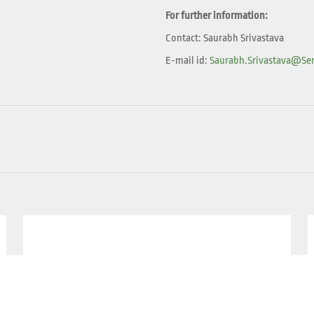
For further information:
Contact: Saurabh Srivastava
E-mail id:
Saurabh.srivastava@sen