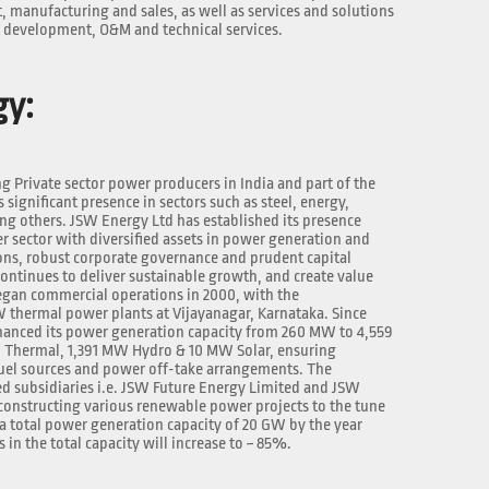
manufacturing and sales, as well as services and solutions
t development, O&M and technical services.
gy:
ng Private sector power producers in India and part of the
significant presence in sectors such as steel, energy,
ng others. JSW Energy Ltd has established its presence
r sector with diversified assets in power generation and
ons, robust corporate governance and prudent capital
continues to deliver sustainable growth, and create value
egan commercial operations in 2000, with the
W thermal power plants at Vijayanagar, Karnataka. Since
hanced its power generation capacity from 260 MW to 4,559
 Thermal, 1,391 MW Hydro & 10 MW Solar, ensuring
fuel sources and power off-take arrangements. The
 subsidiaries i.e. JSW Future Energy Limited and JSW
constructing various renewable power projects to the tune
 a total power generation capacity of 20 GW by the year
in the total capacity will increase to ~ 85%.