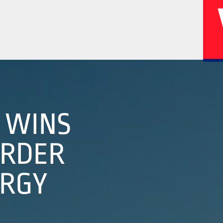
02
04
A WINS
ORDER
History
Corporate
ERGY