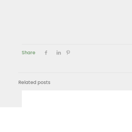
Share
Related posts