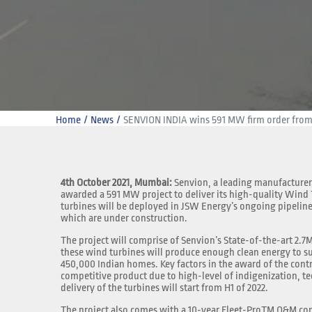
Home
News
SENVION INDIA wins 591 MW firm order fro
4th October 2021, Mumbai:
Senvion, a leading manufacturer
awarded a 591 MW project to deliver its high-quality Wind
turbines will be deployed in JSW Energy’s ongoing pipeline
which are under construction.
The project will comprise of Senvion’s State-of-the-art 2.
these wind turbines will produce enough clean energy to s
450,000 Indian homes. Key factors in the award of the cont
competitive product due to high-level of indigenization, te
delivery of the turbines will start from H1 of 2022.
The project also comes with a 10-year Fleet-ProTM O&M con