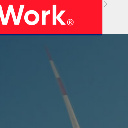
05
 Strategy
Manufacturing Units