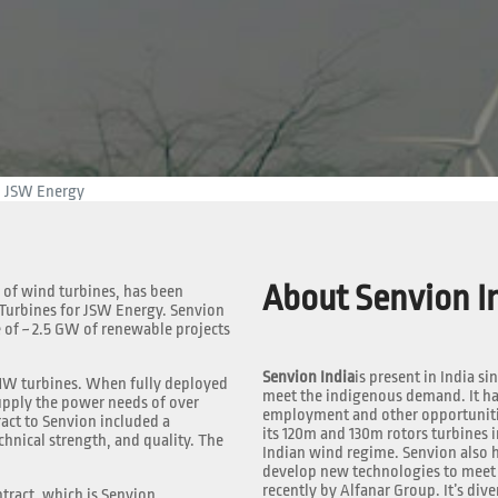
m JSW Energy
About Senvion In
 of wind turbines, has been
 Turbines for JSW Energy. Senvion
 of ~ 2.5 GW of renewable projects
Senvion India
is present in India si
7MW turbines. When fully deployed
meet the indigenous demand. It has
upply the power needs of over
employment and other opportunities
ract to Senvion included a
its 120m and 130m rotors turbines i
chnical strength, and quality. The
Indian wind regime. Senvion also h
develop new technologies to meet 
recently by Alfanar Group. It’s dive
tract, which is Senvion