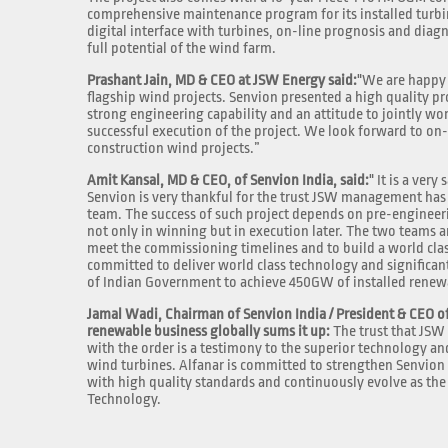
comprehensive maintenance program for its installed turbin
digital interface with turbines, on-line prognosis and diagn
full potential of the wind farm.
Prashant Jain, MD & CEO at JSW Energy said:
"We are happy 
flagship wind projects. Senvion presented a high quality pr
strong engineering capability and an attitude to jointly wo
successful execution of the project. We look forward to on
construction wind projects.”
Amit Kansal, MD & CEO, of Senvion India, said:
" It is a ver
Senvion is very thankful for the trust JSW management has 
team. The success of such project depends on pre-engineer
not only in winning but in execution later. The two teams a
meet the commissioning timelines and to build a world class
committed to deliver world class technology and significan
of Indian Government to achieve 450GW of installed renewa
Jamal Wadi, Chairman of Senvion India / President & CEO of
renewable business globally sums it up:
The trust that JSW 
with the order is a testimony to the superior technology a
wind turbines. Alfanar is committed to strengthen Senvion I
with high quality standards and continuously evolve as t
Technology.