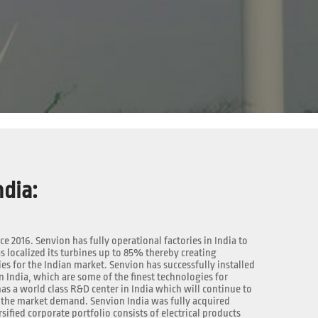
dia:
nce 2016. Senvion has fully operational factories in India to
 localized its turbines up to 85% thereby creating
 for the Indian market. Senvion has successfully installed
n India, which are some of the finest technologies for
as a world class R&D center in India which will continue to
the market demand. Senvion India was fully acquired
rsified corporate portfolio consists of electrical products