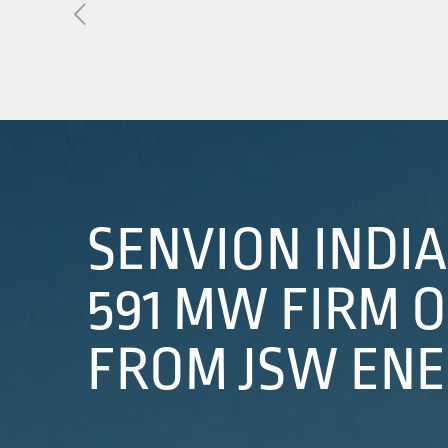
About Us
01
Our Products
Services
Sustainability
SENVION INDI
Careers
591 MW FIRM 
Profile
FROM JSW EN
News
Connect