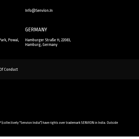
Info@senvion.in
GERMANY
Park, Powai,
Hamburger Straße 11, 22083,
Hamburg, Germany
Of Conduct
 (collectively “Senvion India”) have rights over trademark SENVION in India. Outside