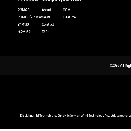
2.3M120
About
O&M
2.3M130/2.7 MW
News
FleetPro
3.1M130
Contact
4.2M160
FAQs
©2026 All Rig
Disclaimer: RETechnologies GmbH & Senvion Wind Technology Pvt. Ltd. together with a