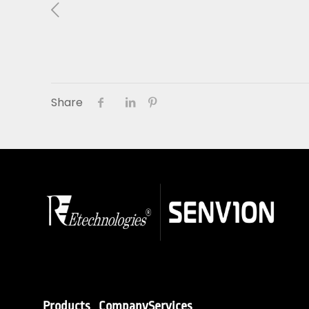
About Us
01
Our Products
Share
Services
Sustainability
Careers
Profile
News
Connect
Products
Company
Services