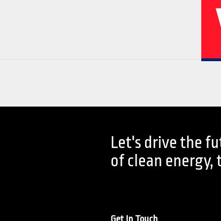
02
04
Let's drive the f
History
Corporate
of clean energy, 
Get In Touch