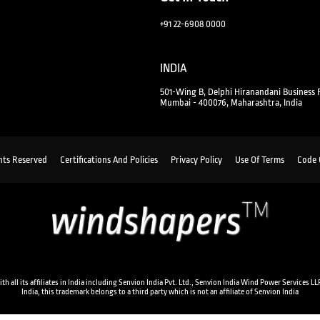
+91 22-6908 0000
INDIA
501-Wing B, Delphi Hiranandani Business 
Mumbai - 400076, Maharashtra, India
hts Reserved
Certifications And Policies
Privacy Policy
Use Of Terms
Code 
ll its affiliates in India including Senvion India Pvt. Ltd., Senvion India Wind Power Services LLP
India, this trademark belongs to a third party which is not an affiliate of Senvion India