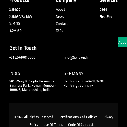
Products
Company
Services
2.3M120
About
O&M
2.3M130/2.7 MW
News
FleetPro
3.1M130
Contact
4.2M160
FAQs
Schedule An Appo
Get In Touch
+91 22-6908 0000
Info@senvion.in
INDIA
GERMANY
501-Wing B, Delphi Hiranandani
Hamburger Straße 11, 22083,
Business Park, Powai, Mumbai -
Hamburg, Germany
400076, Maharashtra, India
©2026 All Rights Reserved
Certifications And Policies
Privacy
Policy
Use Of Terms
Code Of Conduct