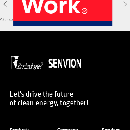
About Us
Our Products
Services
Sustainability
Careers
Share
01
02
Profile
History
04
05
Let's drive the future
of clean energy, together!
Corporate Strategy
Manufacturing Units
News
Connect