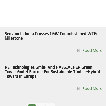
Senvion In India Crosses 1 GW Commissioned WTGs
Milestone
Read More
RE Technologies GmbH And HASSLACHER Green
Tower GmbH Partner For Sustainable Timber-Hybrid
Towers In Europe
Read More