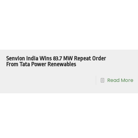
Senvion India Wins 83.7 MW Repeat Order
From Tata Power Renewables
Read More