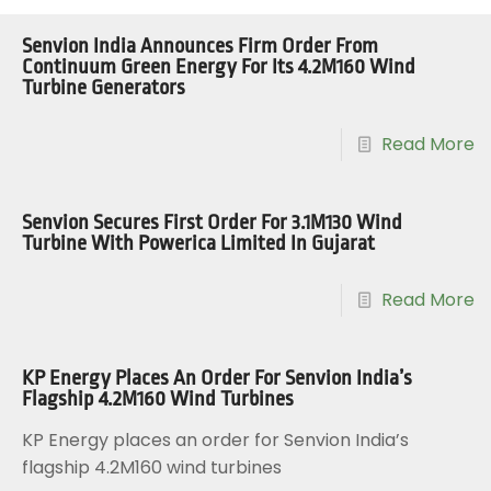
Senvion India Announces Firm Order From
Continuum Green Energy For Its 4.2M160 Wind
Turbine Generators
Read More
Senvion Secures First Order For 3.1M130 Wind
Turbine With Powerica Limited In Gujarat
Read More
KP Energy Places An Order For Senvion India’s
Flagship 4.2M160 Wind Turbines
KP Energy places an order for Senvion India’s
flagship 4.2M160 wind turbines