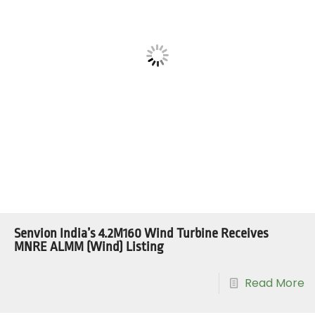
Senvion India’s 4.2M160 Wind Turbine Receives
MNRE ALMM (Wind) Listing
Read More