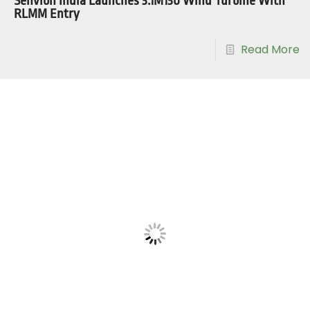
Senvion India Launches 3.1M130 Wind Turbine With
RLMM Entry
Read More