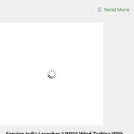
Read More