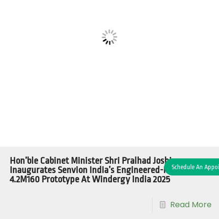
Hon’ble Cabinet Minister Shri Pralhad Joshi
Schedule An Appo
Inaugurates Senvion India’s Engineered-In-India
4.2M160 Prototype At Windergy India 2025
Read More