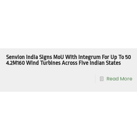
Senvion India Signs MoU With Integrum For Up To 50
4.2M160 Wind Turbines Across Five Indian States
Read More