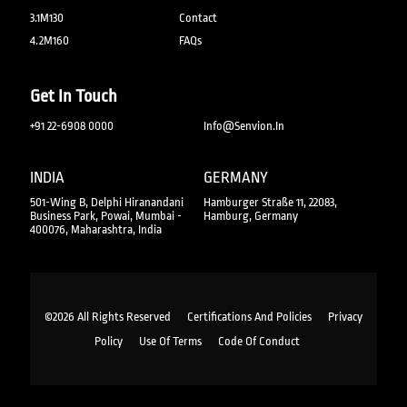
3.1M130
Contact
4.2M160
FAQs
Get In Touch
+91 22-6908 0000
Info@senvion.in
INDIA
GERMANY
501-Wing B, Delphi Hiranandani
Hamburger Straße 11, 22083,
Business Park, Powai, Mumbai -
Hamburg, Germany
400076, Maharashtra, India
©2026 All Rights Reserved
Certifications And Policies
Privacy
Policy
Use Of Terms
Code Of Conduct