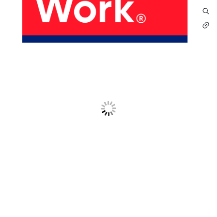
About Us
Our Products
Services
Sustainability
Careers
01
02
Profile
History
04
05
Corporate Strategy
Manufacturing Units
News
Connect