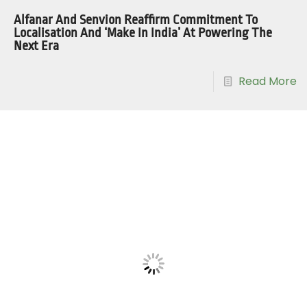
Alfanar And Senvion Reaffirm Commitment To
Localisation And ‘Make In India’ At Powering The
Next Era
Read More