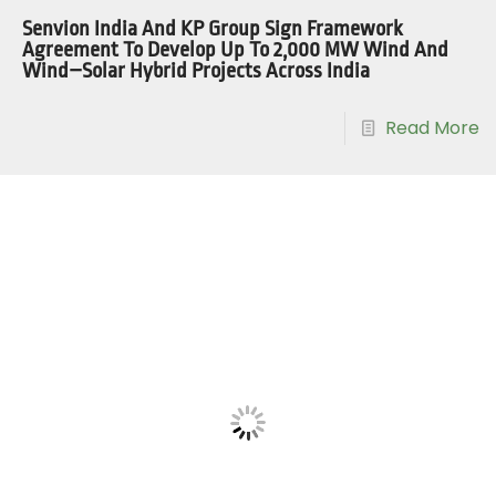
Senvion India And KP Group Sign Framework
Agreement To Develop Up To 2,000 MW Wind And
Wind–Solar Hybrid Projects Across India
Read More