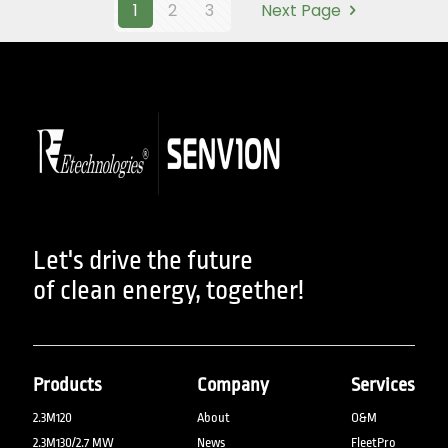
1
2
3
Next Page
Let's drive the future
of clean energy, together!
Products
Company
Services
2.3M120
About
O&M
2.3M130/2.7 MW
News
FleetPro